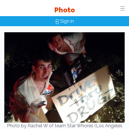
Photo
Sign in
Photo by Rachel W of team Star Whores (Los Angeles