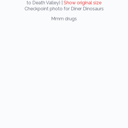
to Death Valley) |
Show original size
Checkpoint photo for Diner Dinosaurs
Mmm drugs