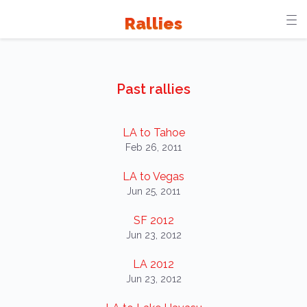
Rallies
Past rallies
LA to Tahoe
Feb 26, 2011
LA to Vegas
Jun 25, 2011
SF 2012
Jun 23, 2012
LA 2012
Jun 23, 2012