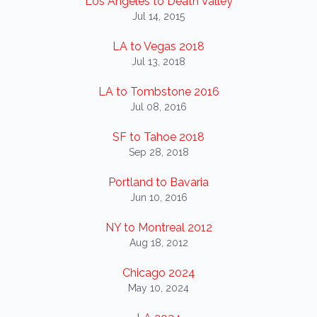
Los Angeles to Death Valley
Jul 14, 2015
LA to Vegas 2018
Jul 13, 2018
LA to Tombstone 2016
Jul 08, 2016
SF to Tahoe 2018
Sep 28, 2018
Portland to Bavaria
Jun 10, 2016
NY to Montreal 2012
Aug 18, 2012
Chicago 2024
May 10, 2024