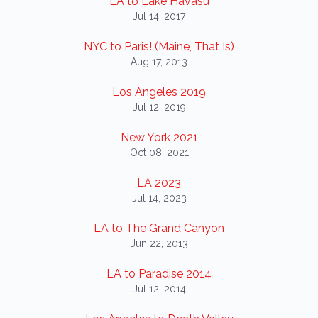
LA to Lake Havasu
Jul 14, 2017
NYC to Paris! (Maine, That Is)
Aug 17, 2013
Los Angeles 2019
Jul 12, 2019
New York 2021
Oct 08, 2021
LA 2023
Jul 14, 2023
LA to The Grand Canyon
Jun 22, 2013
LA to Paradise 2014
Jul 12, 2014