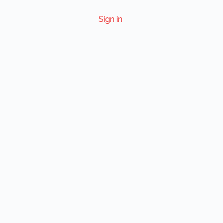
Sign in