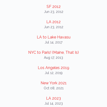
SF 2012
Jun 23, 2012
LA 2012
Jun 23, 2012
LA to Lake Havasu
Jul 14, 2017
NYC to Paris! (Maine, That Is)
Aug 17, 2013
Los Angeles 2019
Jul 12, 2019
New York 2021
Oct 08, 2021
LA 2023
Jul 14, 2023