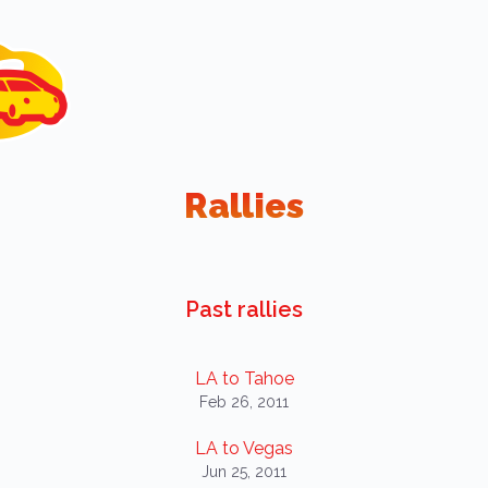
Rallies
Past rallies
LA to Tahoe
Feb 26, 2011
LA to Vegas
Jun 25, 2011