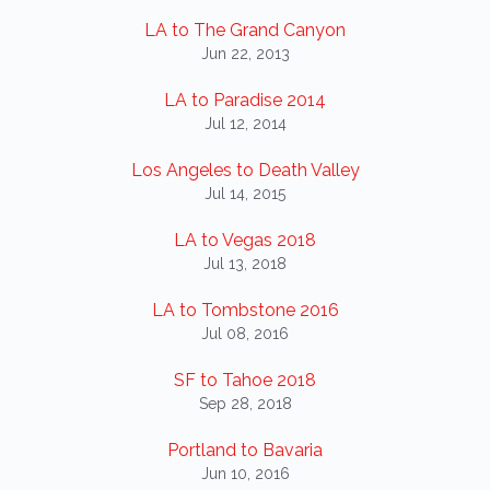
LA to The Grand Canyon
Jun 22, 2013
LA to Paradise 2014
Jul 12, 2014
Los Angeles to Death Valley
Jul 14, 2015
LA to Vegas 2018
Jul 13, 2018
LA to Tombstone 2016
Jul 08, 2016
SF to Tahoe 2018
Sep 28, 2018
Portland to Bavaria
Jun 10, 2016