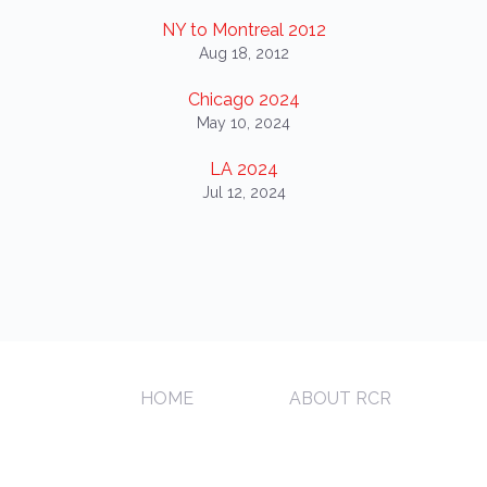
NY to Montreal 2012
Aug 18, 2012
Chicago 2024
May 10, 2024
LA 2024
Jul 12, 2024
HOME
ABOUT RCR