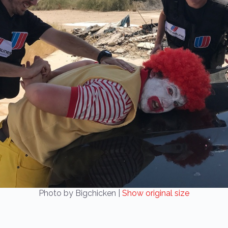
Photo by Bigchicken |
Show original size