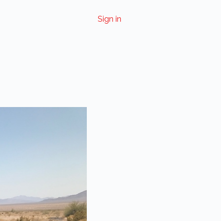
Sign in