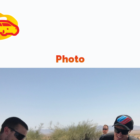
Photo