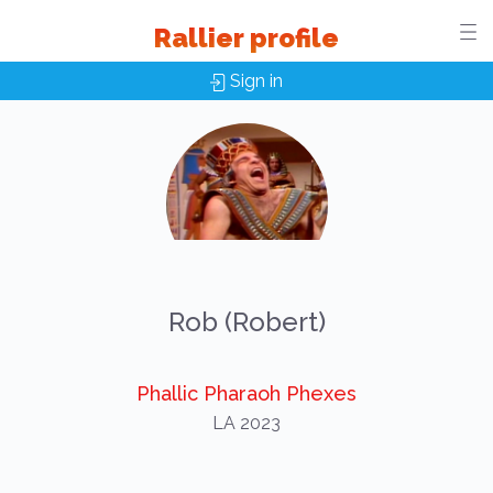
Rallier profile
Sign in
Rob (Robert)
Phallic Pharaoh Phexes
LA 2023