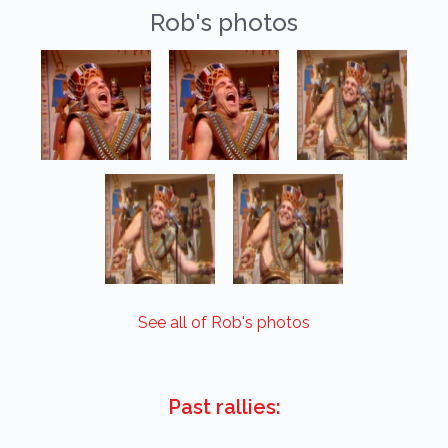
Rob's photos
See all of Rob's photos
Past rallies: