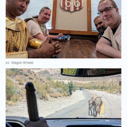
10. Wagon Wheel