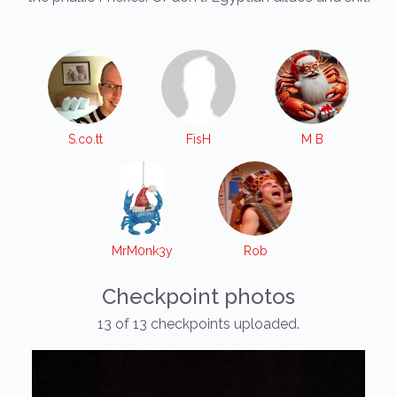
S.co.tt
FisH
M B
MrM0nk3y
Rob
Checkpoint photos
13 of 13 checkpoints uploaded.