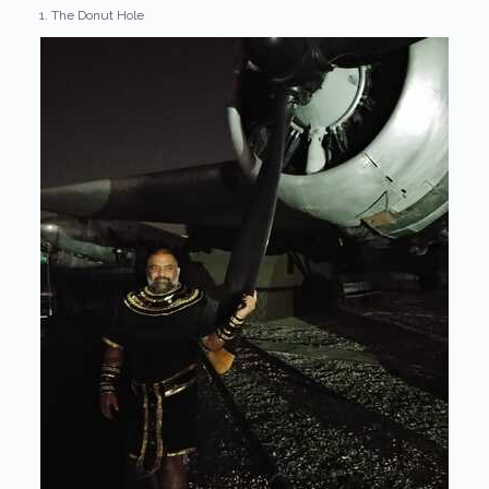
1. The Donut Hole