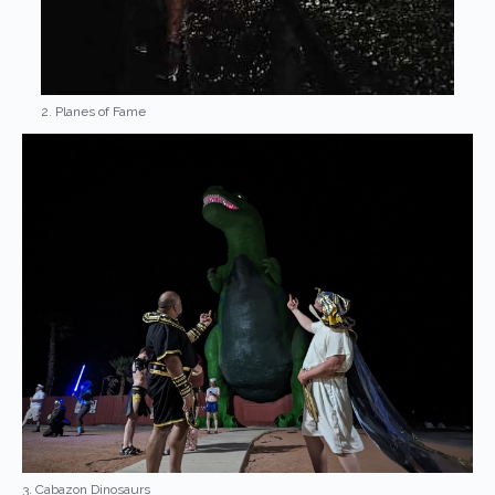
2. Planes of Fame
3. Cabazon Dinosaurs