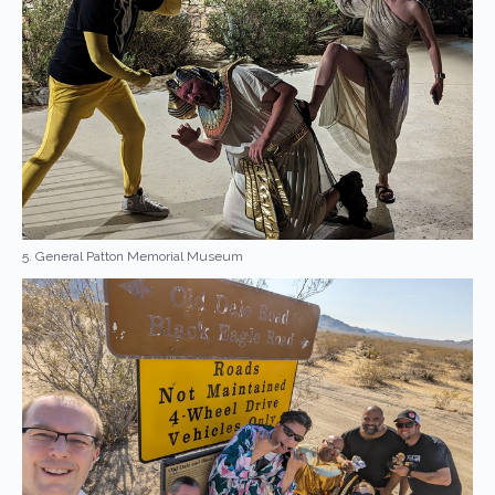
5. General Patton Memorial Museum