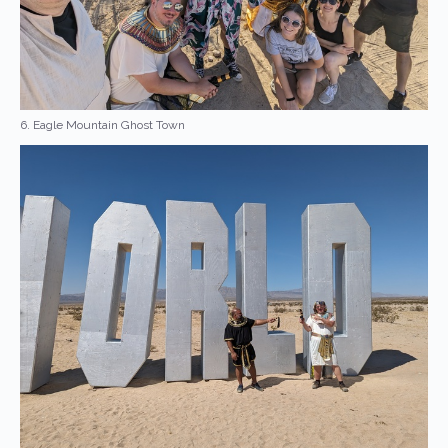
6. Eagle Mountain Ghost Town