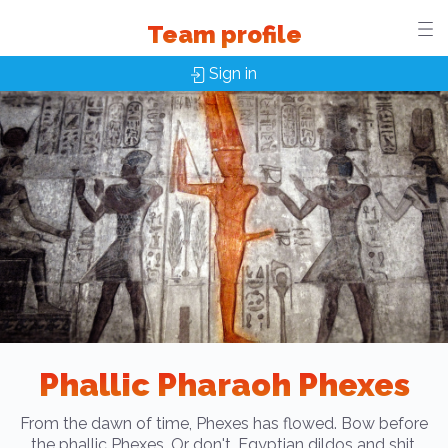
Team profile
Sign in
Phallic Pharaoh Phexes
From the dawn of time, Phexes has flowed. Bow before
the phallic Phexes. Or don't. Egyptian dildos and shit.