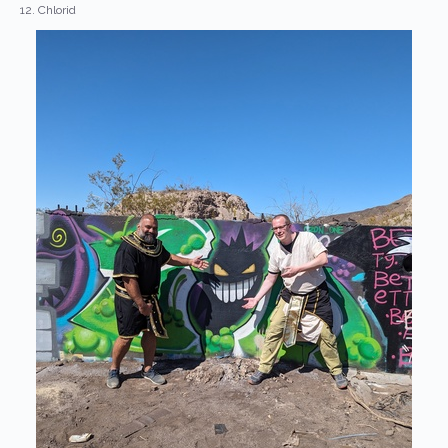
12. Chlorid