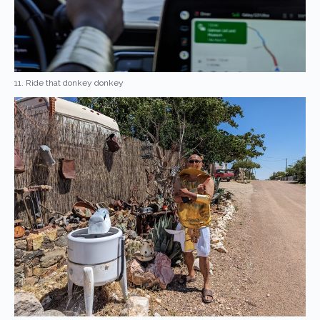
11. Ride that donkey donkey