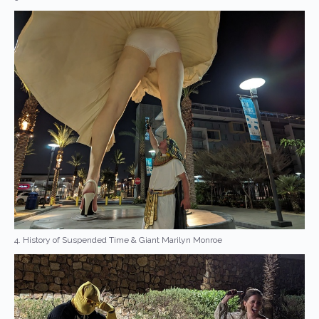
4. History of Suspended Time & Giant Marilyn Monroe