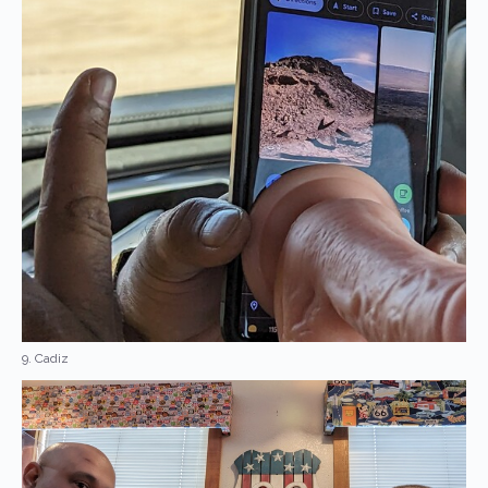
9. Cadiz