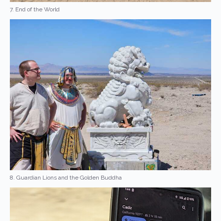
7. End of the World
8. Guardian Lions and the Golden Buddha