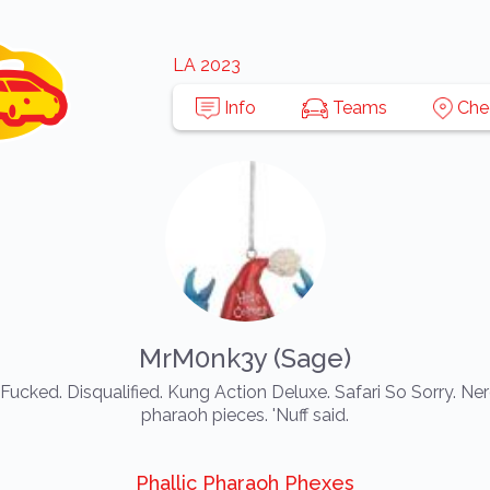
LA 2023
Info
Teams
Che
MrM0nk3y (Sage)
Fucked. Disqualified. Kung Action Deluxe. Safari So Sorry. Ner
pharaoh pieces. 'Nuff said.
Phallic Pharaoh Phexes