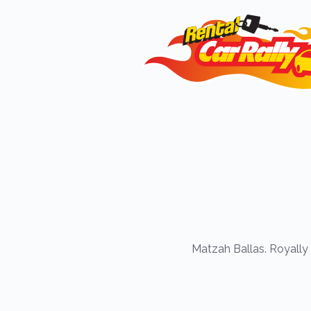
Matzah Ballas. Royally 