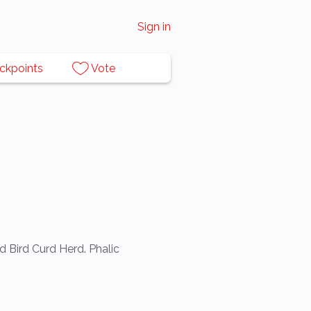
Sign in
ckpoints
Vote
d Bird Curd Herd. Phalic