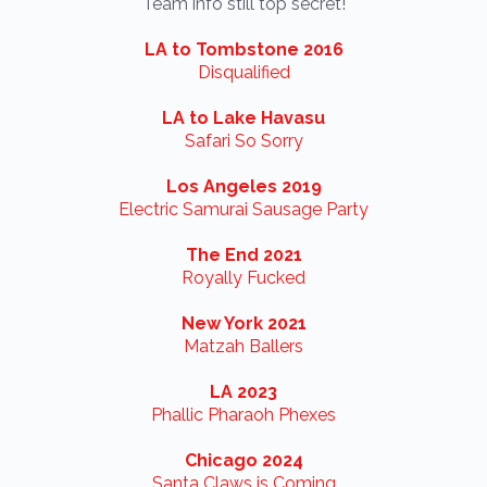
Team info still top secret!
LA to Tombstone 2016
Disqualified
LA to Lake Havasu
Safari So Sorry
Los Angeles 2019
Electric Samurai Sausage Party
The End 2021
Royally Fucked
New York 2021
Matzah Ballers
LA 2023
Phallic Pharaoh Phexes
Chicago 2024
Santa Claws is Coming