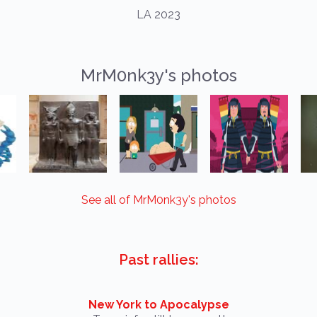
LA 2023
MrM0nk3y's photos
See all of MrM0nk3y's photos
Past rallies:
New York to Apocalypse