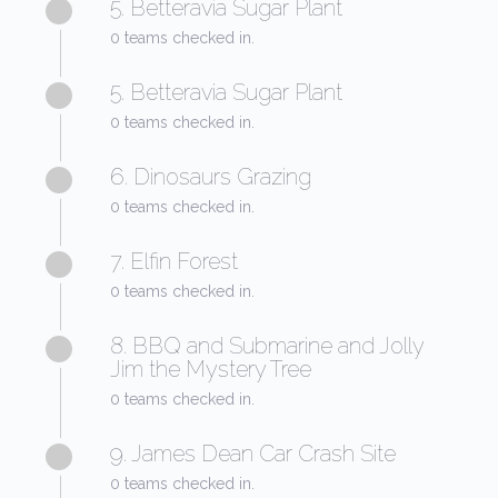
5. Betteravia Sugar Plant
0 teams checked in.
5. Betteravia Sugar Plant
0 teams checked in.
6. Dinosaurs Grazing
0 teams checked in.
7. Elfin Forest
0 teams checked in.
8. BBQ and Submarine and Jolly
Jim the Mystery Tree
0 teams checked in.
9. James Dean Car Crash Site
0 teams checked in.