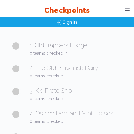
Checkpoints
Sign in
1. Old Trappers Lodge
0 teams checked in.
2. The Old Billiwhack Dairy
0 teams checked in.
3. Kid Pirate Ship
0 teams checked in.
4. Ostrich Farm and Mini-Horses
0 teams checked in.